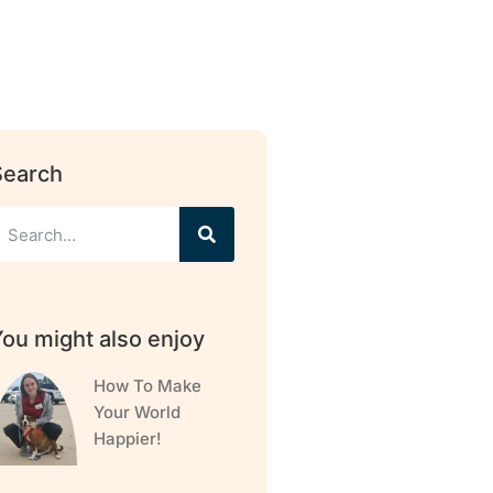
Search
ou might also enjoy
How To Make
Your World
Happier!