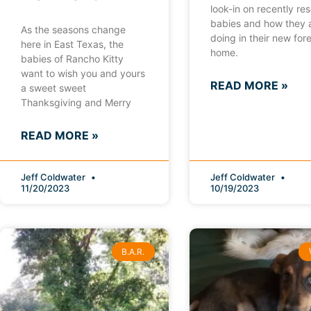
look-in on recently re
babies and how they 
As the seasons change
doing in their new for
here in East Texas, the
home.
babies of Rancho Kitty
want to wish you and yours
READ MORE »
a sweet sweet
Thanksgiving and Merry
READ MORE »
Jeff Coldwater
Jeff Coldwater
11/20/2023
10/19/2023
B.A.R.