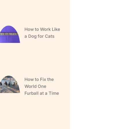
How to Work Like
a Dog for Cats
How to Fix the
World One
Furball at a Time