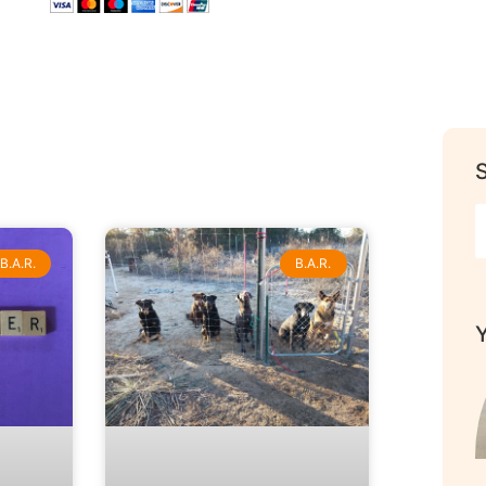
B.A.R.
B.A.R.
Y