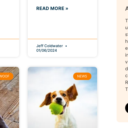
READ MORE »
T
u
s
h
Jeff Coldwater
e
01/06/2024
i
v
d
c
WOOF
NEWS
R
T