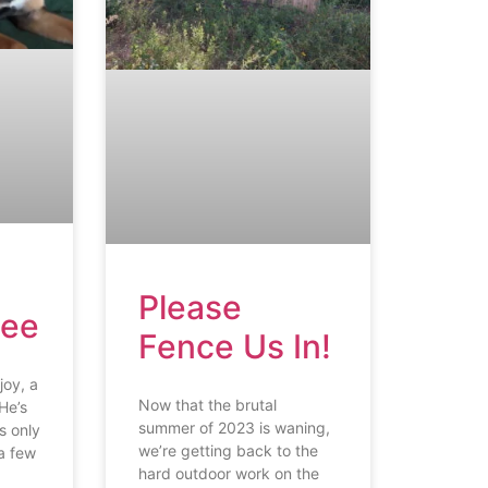
Please
Lee
Fence Us In!
joy, a
Now that the brutal
He’s
summer of 2023 is waning,
s only
we’re getting back to the
a few
hard outdoor work on the