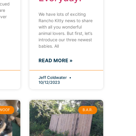
scued
are
We have lots of exciting
ever
Rancho Kitty news to share
with all you wonderful
animal lovers. But first, let’s
introduce our three newest
babies. All
READ MORE »
Jeff Coldwater
10/12/2023
WOOF
B.A.R.