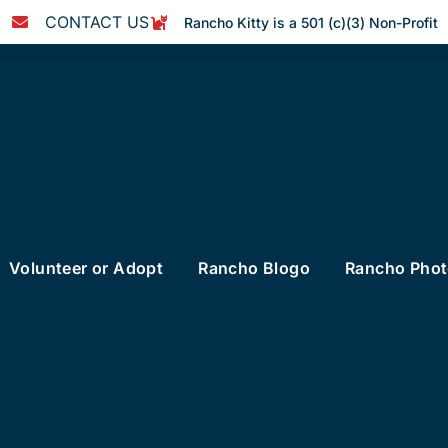
CONTACT US
Rancho Kitty is a 501 (c)(3) Non-Profit
Volunteer or Adopt
Rancho Blogo
Rancho Pho