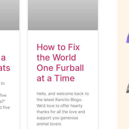
How to Fix
 a
the World
ats
One Furball
at a Time
 to
Hello, and welcome back to
five
the latest Rancho Blogo.
s?”
We’d love to offer hearty
 five
thanks for all the love and
support you generous
animal lovers