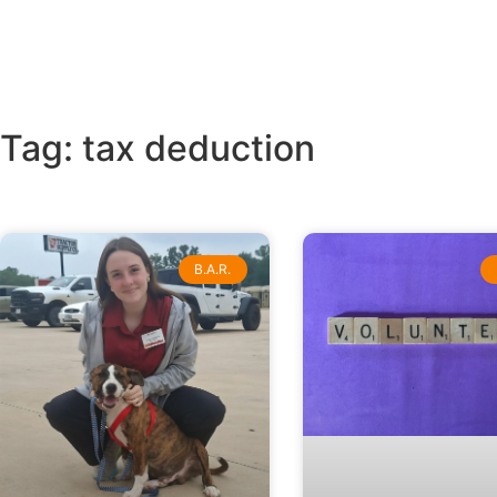
Tag: tax deduction
B.A.R.