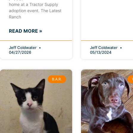
home at a Tractor Supply
adoption event. The Latest
Ranch
READ MORE »
Jeff Coldwater
Jeff Coldwater
04/27/2026
05/13/2024
B.A.R.