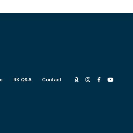
to
RK Q&A
Contact