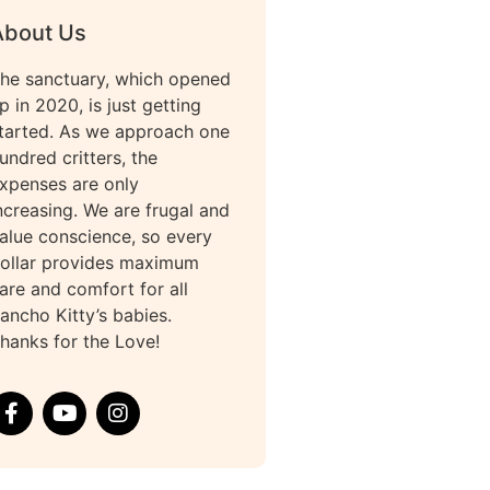
About Us
he sanctuary, which opened
p in 2020, is just getting
tarted. As we approach one
undred critters, the
xpenses are only
ncreasing. We are frugal and
alue conscience, so every
ollar provides maximum
are and comfort for all
ancho Kitty’s babies.
hanks for the Love!