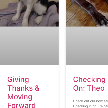
Giving
Checking 
Thanks &
On: Theo
Moving
Check out our new ser
Forward
Checking in on… Whe