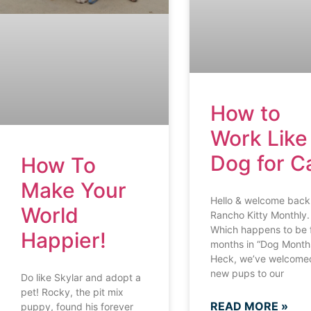
How to
Work Like
Dog for C
How To
Make Your
Hello & welcome back
World
Rancho Kitty Monthly.
Which happens to be 
Happier!
months in “Dog Month
Heck, we’ve welcomed
new pups to our
Do like Skylar and adopt a
pet! Rocky, the pit mix
READ MORE »
puppy, found his forever