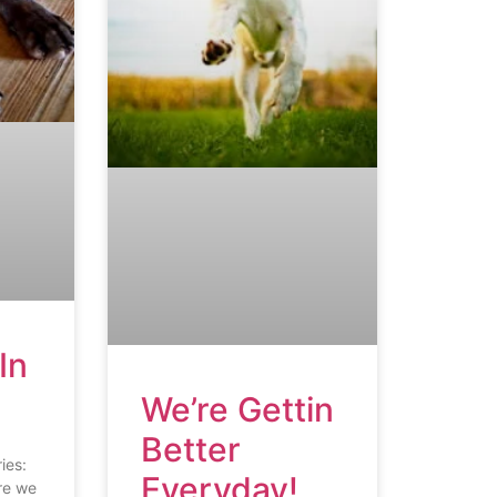
In
We’re Gettin
Better
ies:
Everyday!
re we