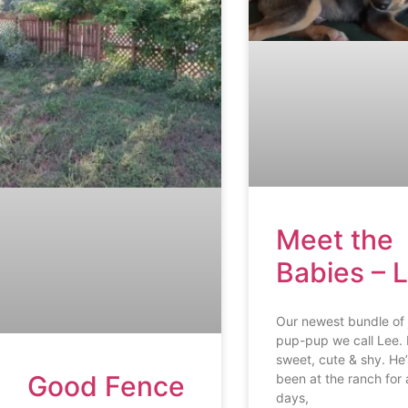
Meet the
Babies – 
Our newest bundle of 
pup-pup we call Lee. 
sweet, cute & shy. He’
Good Fence
been at the ranch for 
days,