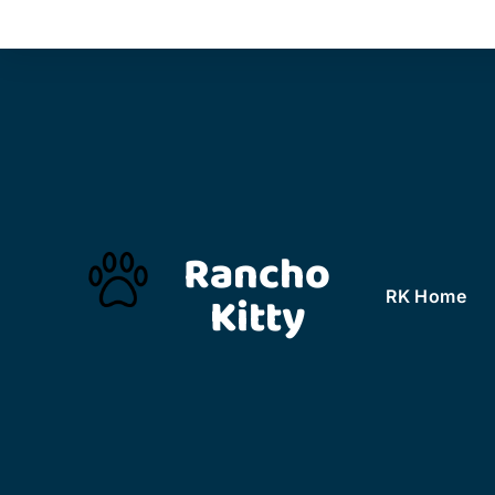
Rancho
Kitty
RK Home