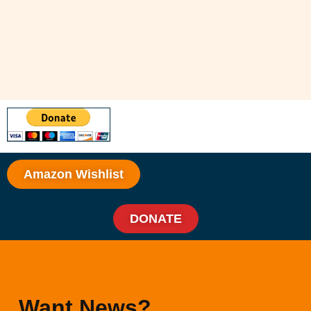
Amazon Wishlist
DONATE
Want News?