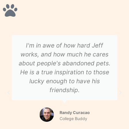
I'm in awe of how hard Jeff
works, and how much he cares
about people's abandoned pets.
He is a true inspiration to those
lucky enough to have his
friendship.
Randy Curacao
College Buddy