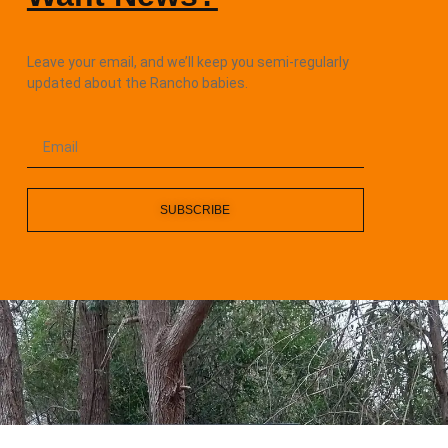
Leave your email, and we’ll keep you semi-regularly
updated about the Rancho babies.
SUBSCRIBE