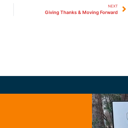
NEXT
Giving Thanks & Moving Forward