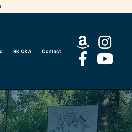
t
to
RK Q&A
Contact