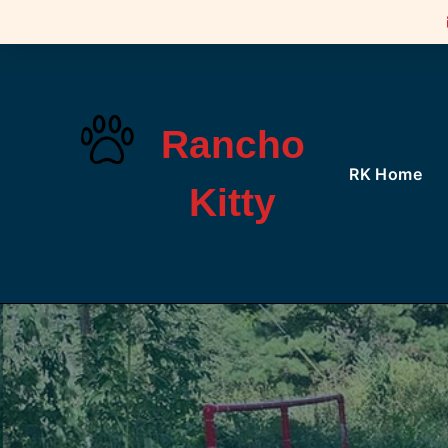
Rancho
RK Home
Kitty