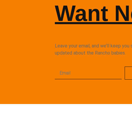
Want 
Leave your email, and we’ll keep you 
updated about the Rancho babies.
Rancho Kitty is a 501 (c)(3) Non-Pro