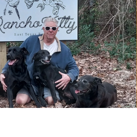
YOUTUBE
INSTA