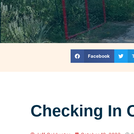
Facebook
Checking In 