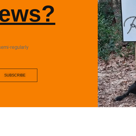
News?
semi-regularly
SUBSCRIBE
fit ALL RIGHTS RESERVERED
FACEBOOK