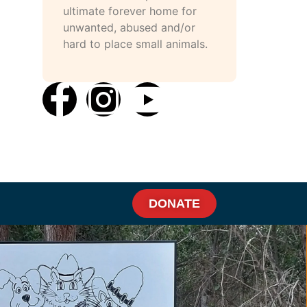
ultimate forever home for
unwanted, abused and/or
hard to place small animals.
DONATE