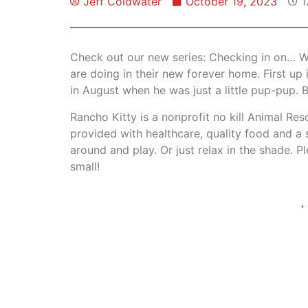
Jeff Coldwater
October 19, 2023
1
Check out our new series: Checking in on… W
are doing in their new forever home. First 
in August when he was just a little pup-pup. 
Rancho Kitty is a nonprofit no kill Animal Re
provided with healthcare, quality food and a
around and play. Or just relax in the shade. 
small!