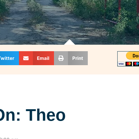
Twitter
Email
Print
On: Theo