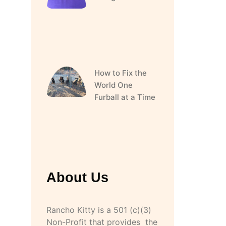
How to Fix the
World One
Furball at a Time
About Us
Rancho Kitty is a 501 (c)(3)
Non-Profit that provides the