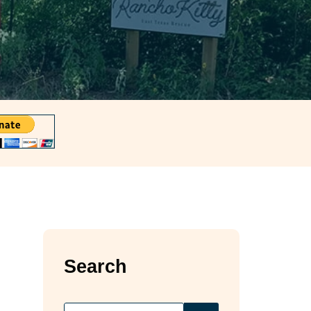
Search