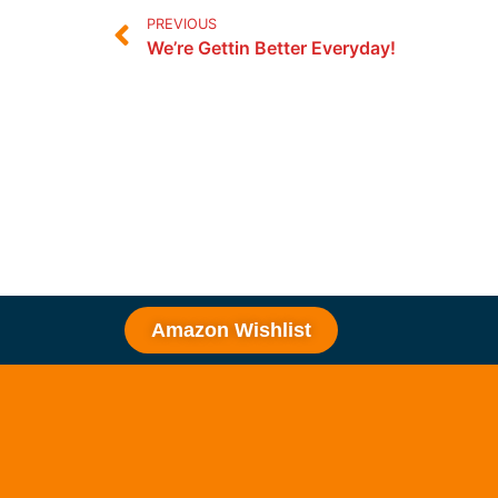
PREVIOUS
We’re Gettin Better Everyday!
Amazon Wishlist