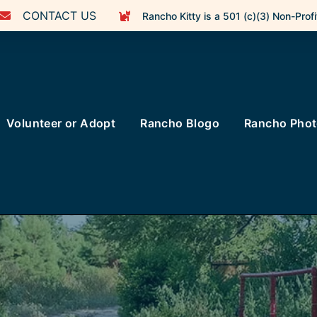
CONTACT US
Rancho Kitty is a 501 (c)(3) Non-Profi
Volunteer or Adopt
Rancho Blogo
Rancho Pho