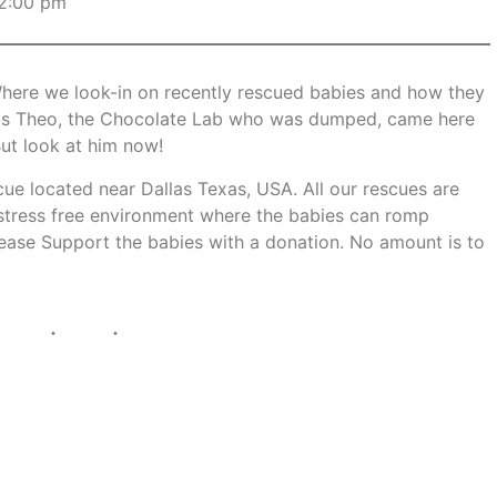
2:00 pm
here we look-in on recently rescued babies and how they
up is Theo, the Chocolate Lab who was dumped, came here
But look at him now!
scue located near Dallas Texas, USA. All our rescues are
 stress free environment where the babies can romp
Please Support the babies with a donation. No amount is to