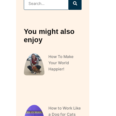
You might also
enjoy
How To Make
Your World
Happier!
How to Work Like
a Dog for Cats