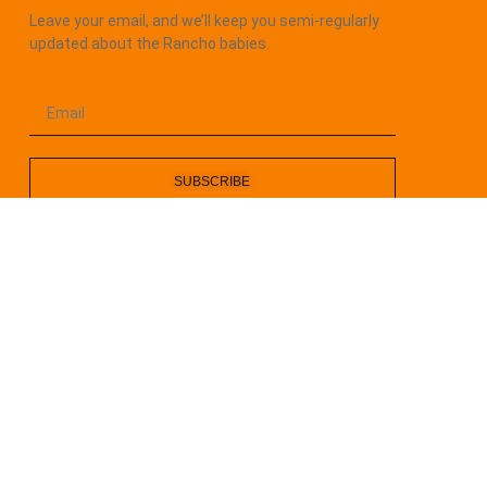
Leave your email, and we’ll keep you semi-regularly
updated about the Rancho babies.
SUBSCRIBE
Rancho Kitty is a 501 (c)(3) Non-Profit ALL RIGHTS
RESERVERED