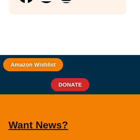
Amazon Wishlist
DONATE
Want News?