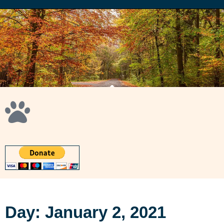
Day: January 2, 2021