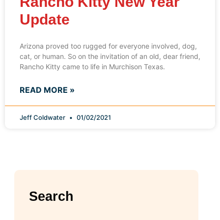
Rancho Kitty New Year
Update
Arizona proved too rugged for everyone involved, dog,
cat, or human. So on the invitation of an old, dear friend,
Rancho Kitty came to life in Murchison Texas.
READ MORE »
Jeff Coldwater
01/02/2021
Search