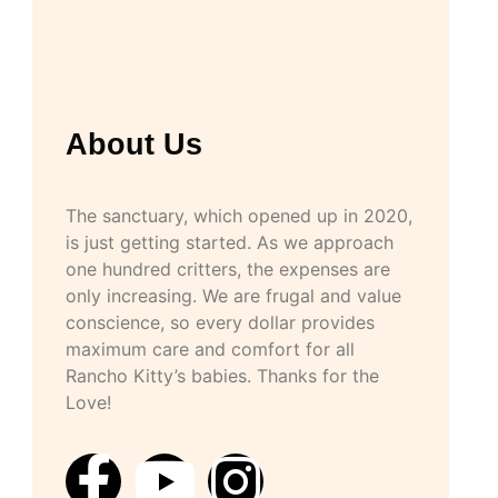
About Us
The sanctuary, which opened up in 2020,
is just getting started. As we approach
one hundred critters, the expenses are
only increasing. We are frugal and value
conscience, so every dollar provides
maximum care and comfort for all
Rancho Kitty’s babies. Thanks for the
Love!