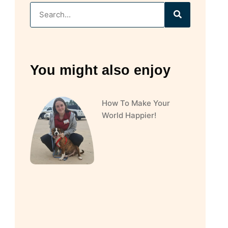
You might also enjoy
How To Make Your
World Happier!