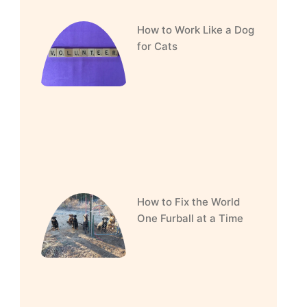
How to Work Like a Dog
for Cats
How to Fix the World
One Furball at a Time